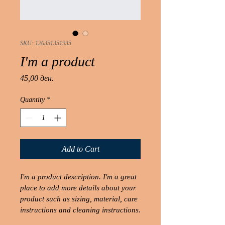
SKU: 126351351935
I'm a product
Price
45,00 ден.
Quantity
*
Add to Cart
I'm a product description. I'm a great 
place to add more details about your 
product such as sizing, material, care 
instructions and cleaning instructions.