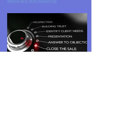
advocacy and lobbying;