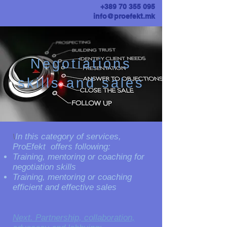
+389 70 355 095
info@proefekt.mk
Negotiations
skills and sales
​\​
In this category of services,
ProEfekt offers following:
Training, mentoring or coaching for
negotiation skills
Training, mentoring or coaching
efficient and effective sales
Next. Partnership, collaboration,