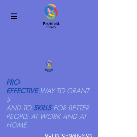
PRO-
EFFECTIVE
WAY TO GRANT
S
AND TO
SKILLS
FOR BETTER
PEOPLE AT WORK AND AT
HOME
GET INFORMATION ON: