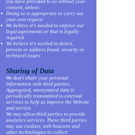
you have provided to us without your
consent, unless:
Doing so is appropriate to carry out
your own request
We believe it's needed to enforce our
legal agreements or that is legally
required
We believe it's needed to detect,
prevent or address fraud, security or
technical issues
Sharing of Data
We don't share your personal
information with third parties.
Aggregated, anonymized data is
periodically transmitted to external
services to help us improve the Website
and service.
We may allow third parties to provide
analytics services. These third parties
may use cookies, web beacons and
other technologies to collect