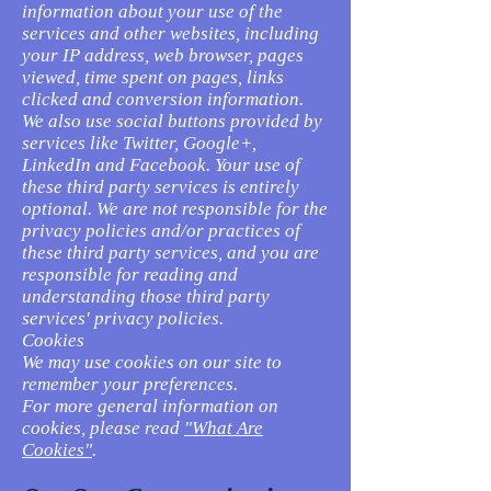
information about your use of the
services and other websites, including
your IP address, web browser, pages
viewed, time spent on pages, links
clicked and conversion information.
We also use social buttons provided by
services like Twitter, Google+,
LinkedIn and Facebook. Your use of
these third party services is entirely
optional. We are not responsible for the
privacy policies and/or practices of
these third party services, and you are
responsible for reading and
understanding those third party
services' privacy policies.
Cookies
We may use cookies on our site to
remember your preferences.
For more general information on
cookies, please read
"What Are
Cookies"
.