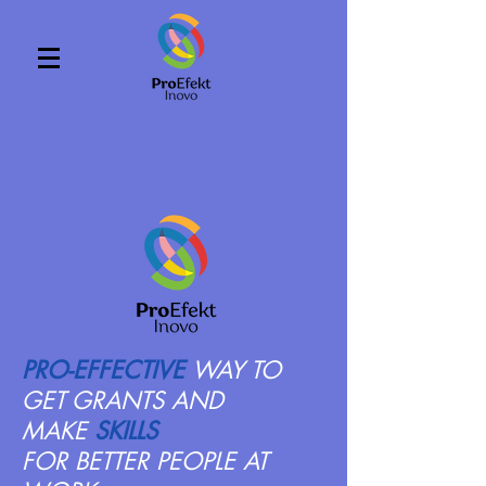
PRO-EFFECTIVE
WAY TO
GET GRANTS
AND
MAKE
SKILLS
FOR BETTER PEOPLE AT