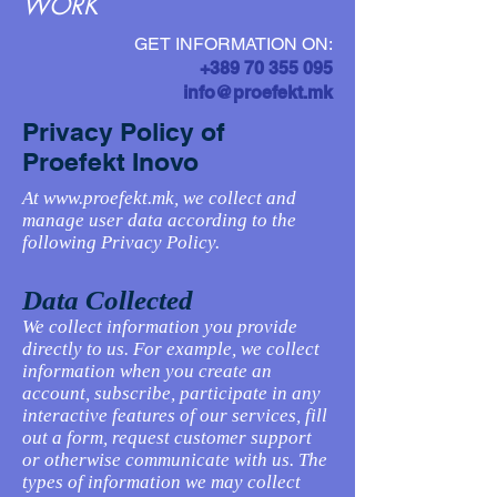
WORK
GET INFORMATION ON:
+389 70 355 095
info@proefekt.mk
Privacy Policy of
Proefekt Inovo
At
www.proefekt.mk
, we collect and
manage user data according to the
following Privacy Policy.
Data Collected
We collect information you provide
directly to us. For example, we collect
information when you create an
account, subscribe, participate in any
interactive features of our services, fill
out a form, request customer support
or otherwise communicate with us. The
types of information we may collect