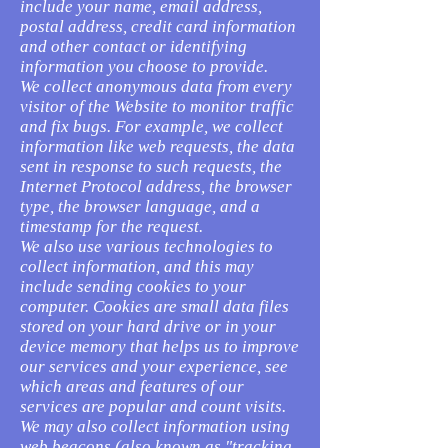
include your name, email address,
postal address, credit card information
and other contact or identifying
information you choose to provide.
We collect anonymous data from every
visitor of the Website to monitor traffic
and fix bugs. For example, we collect
information like web requests, the data
sent in response to such requests, the
Internet Protocol address, the browser
type, the browser language, and a
timestamp for the request.
We also use various technologies to
collect information, and this may
include sending cookies to your
computer. Cookies are small data files
stored on your hard drive or in your
device memory that helps us to improve
our services and your experience, see
which areas and features of our
services are popular and count visits.
We may also collect information using
web beacons (also known as "tracking