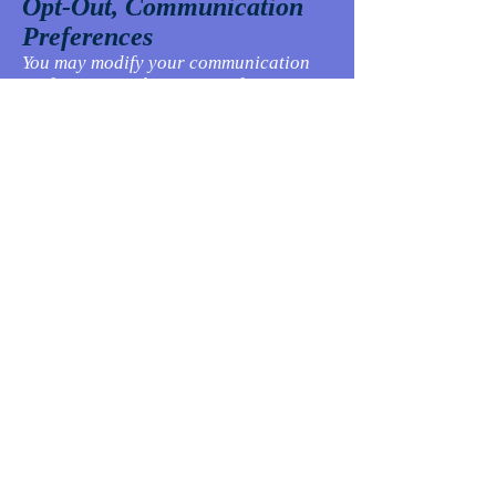
Opt-Out, Communication
Preferences
You may modify your communication
preferences and/or opt-out from
specific communications at any time.
Please specify and adjust your
preferences.
Security
We take reasonable steps to protect
personally identifiable information
from loss, misuse, and unauthorized
access, disclosure, alteration, or
destruction. But, you should keep in
mind that no Internet transmission is
ever completely secure or error-free. In
particular, email sent to or from the
Sites may not be secure.
About Children
The Website is not intended for