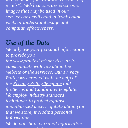
pixels"). Web beacons are electronic
images that may be used in our
services or emails and to track count
visits or understand usage and
campaign effectiveness.
Use of the Data
We only use your personal information
to provide you
the
www.proefekt.mk
services or to
communicate with you about the
Website or the services. Our Privacy
Policy was created with the help of
the
Privacy Policy Template
and
the
Terms and Conditions Template
.
We employ industry standard
techniques to protect against
unauthorized access of data about you
that we store, including personal
information.
We do not share personal information