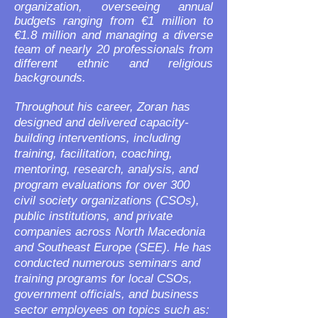
organization, overseeing annual
budgets ranging from €1 million to
€1.8 million and managing a diverse
team of nearly 20 professionals from
different ethnic and religious
backgrounds.
Throughout his career, Zoran has
designed and delivered capacity-
building interventions, including
training, facilitation, coaching,
mentoring, research, analysis, and
program evaluations for over 300
civil society organizations (CSOs),
public institutions, and private
companies across North Macedonia
and Southeast Europe (SEE). He has
conducted numerous seminars and
training programs for local CSOs,
government officials, and business
sector employees on topics such as: