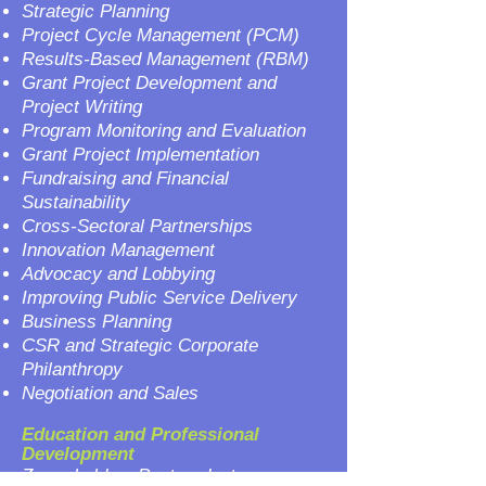
Strategic Planning
Project Cycle Management (PCM)
Results-Based Management (RBM)
Grant Project Development and
Project Writing
Program Monitoring and Evaluation
Grant Project Implementation
Fundraising and Financial
Sustainability
Cross-Sectoral Partnerships
Innovation Management
Advocacy and Lobbying
Improving Public Service Delivery
Business Planning
CSR and Strategic Corporate
Philanthropy
Negotiation and Sales
Education and Professional
Development
Zoran holds a Postgraduate