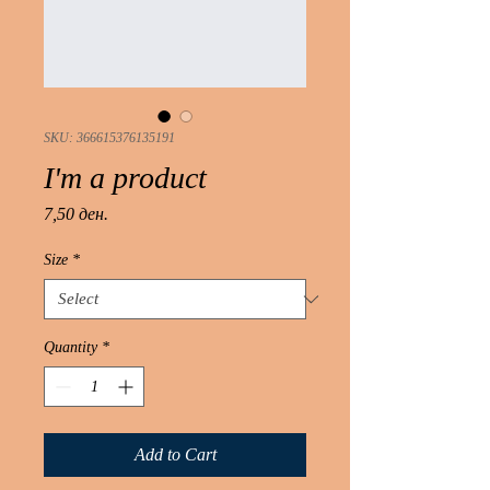
SKU: 366615376135191
I'm a product
Price
7,50 ден.
Size
*
Quantity
*
Add to Cart