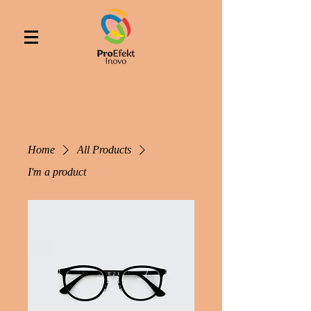
Home
All Products
I'm a product