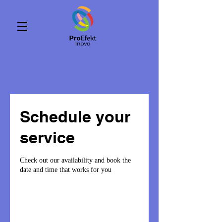
Schedule your
service
Check out our availability and book the
date and time that works for you